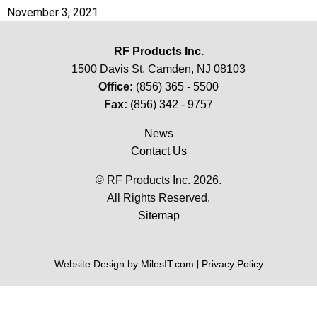
November 3, 2021
RF Products Inc.
1500 Davis St. Camden, NJ 08103
Office:
(856) 365 - 5500
Fax:
(856) 342 - 9757
News
Contact Us
© RF Products Inc. 2026.
All Rights Reserved.
Sitemap
Website Design by MilesIT.com
|
Privacy Policy