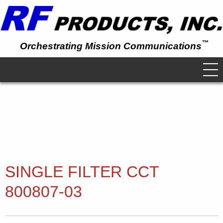
™
Orchestrating Mission Communications
SINGLE FILTER CCT
800807-03